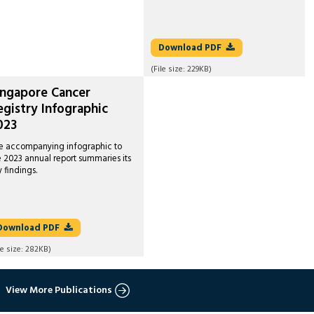
Download
PDF
(File size:
229KB
)
ingapore Cancer
egistry Infographic
023
e accompanying infographic to
e 2023 annual report summaries its
y findings.
Download
PDF
le size:
282KB
)
View More Publications