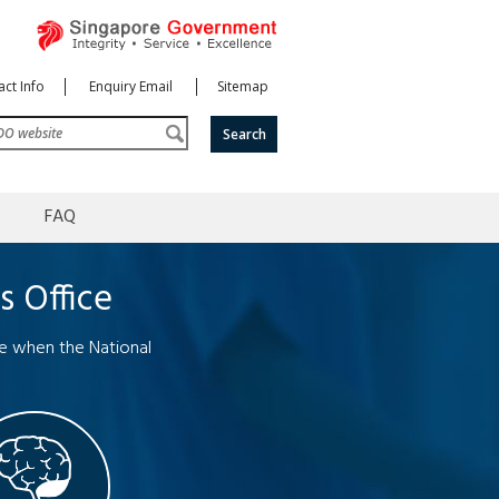
ct Info
Enquiry Email
Sitemap
FAQ
s Office
me when the National