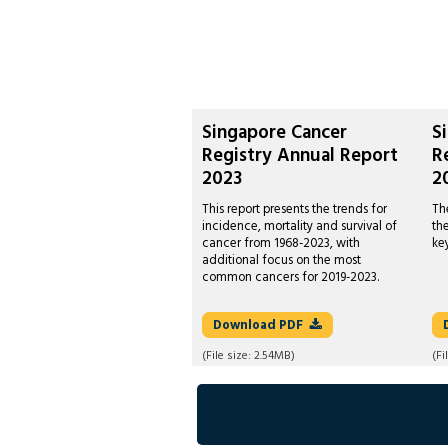
Singapore Cancer
S
Registry Annual Report
R
2023
2
This report presents the trends for
Th
incidence, mortality and survival of
th
cancer from 1968-2023, with
ke
additional focus on the most
common cancers for 2019-2023.
Download
PDF
(File size:
2.54MB
)
(Fi