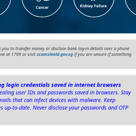
 you to transfer money or disclose bank log-in details over a phone
ine at 1799 or visit
scamshield.gov.sg
if you are unsure if something
g login credentials saved in internet browsers
aling user IDs and passwords saved in browsers. Stay
mails that can infect devices with malware. Keep
es up-to-date. Never disclose your passwords and OTP