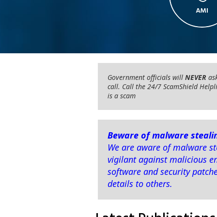
Government officials will
NEVER
ask
call. Call the 24/7 ScamShield Helpl
is a scam
Beware of malware stealin
We are aware of malware ste
vigilant against malicious e
software and security patch
details to others.