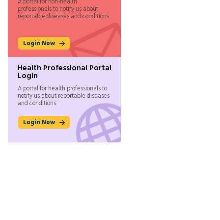
A portal for non-health
professionals to notify us about
reportable diseases and conditions.
Login Now
Health Professional Portal
Login
A portal for health professionals to
notify us about reportable diseases
and conditions.
Login Now