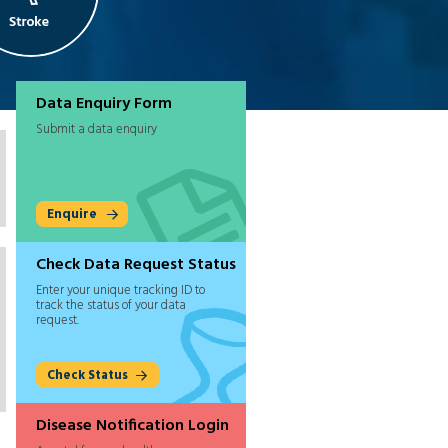
Data Enquiry Form
Submit a data enquiry
Enquire
Check Data Request Status
Enter your unique tracking ID to
track the status of your data
request.
Check Status
Disease Notification Login