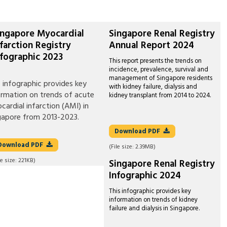
ingapore Myocardial
Singapore Renal Registry
nfarction Registry
Annual Report 2024
nfographic 2023
This report presents the trends on
incidence, prevalence, survival and
management of Singapore residents
s infographic provides key
with kidney failure, dialysis and
ormation on trends of acute
kidney transplant from 2014 to 2024.
cardial infarction (AMI) in
gapore from 2013-2023.
Download
PDF
Download
PDF
(File size:
2.39MB
)
le size:
221KB
)
Singapore Renal Registry
Infographic 2024
This infographic provides key
information on trends of kidney
failure and dialysis in Singapore.