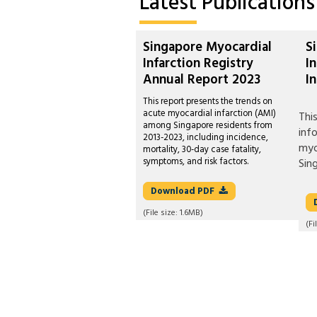
Latest
Publications
Singapore Myocardial
S
Infarction Registry
I
Annual Report 2023
I
This report presents the trends on
acute myocardial infarction (AMI)
Thi
among Singapore residents from
inf
2013-2023, including incidence,
myo
mortality, 30-day case fatality,
symptoms, and risk factors.
Sin
Download
PDF
(File size:
1.6MB
)
(Fi