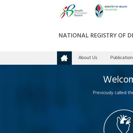
NATIONAL REGISTRY OF DI
About Us
Publication
Home
Welcome
Previously called t