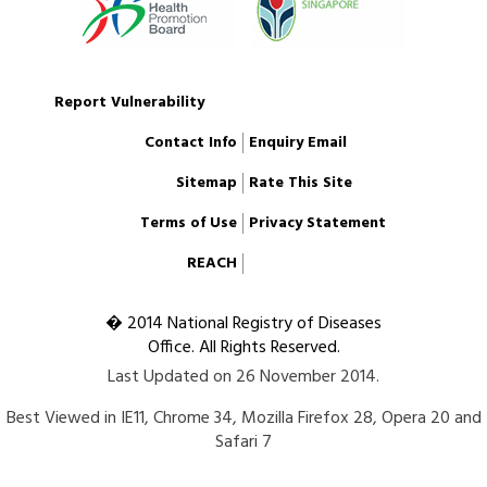
Report Vulnerability
Contact Info
Enquiry Email
Sitemap
Rate This Site
Terms of Use
Privacy Statement
REACH
� 2014 National Registry of Diseases
Office. All Rights Reserved.
Last Updated on 26 November 2014.
Best Viewed in IE11, Chrome 34, Mozilla Firefox 28, Opera 20 and
Safari 7