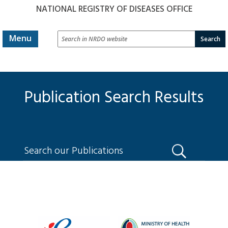
NATIONAL REGISTRY OF DISEASES OFFICE
Search
Menu
in
NRDO
website
Publication Search Results
Search
our
Publications